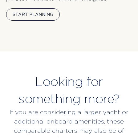
START PLANNING
Looking for
something more?
If you are considering a larger yacht or
additional onboard amenities, these
comparable charters may also be of