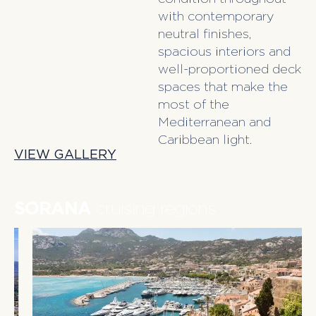
with contemporary
neutral finishes,
spacious interiors and
well-proportioned deck
spaces that make the
most of the
Mediterranean and
Caribbean light.
VIEW GALLERY
SORANA
cruising regions