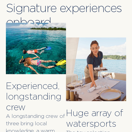
Signature experiences
onboard
Experienced,
longstanding
crew
Huge array of
A longstanding crew of
watersports
three bring local
knowledge, a warm