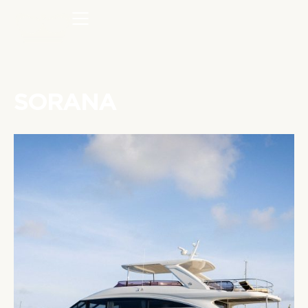
SORANA