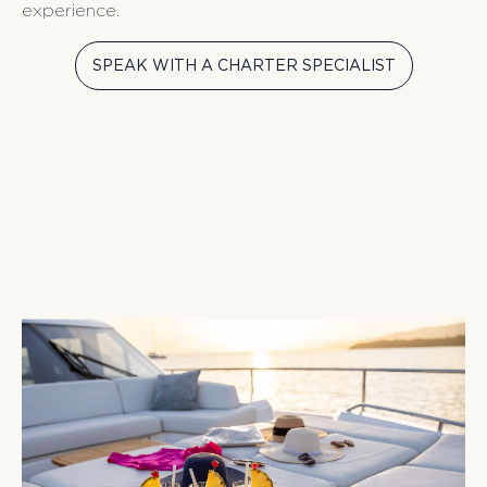
experience.
SPEAK WITH A CHARTER SPECIALIST