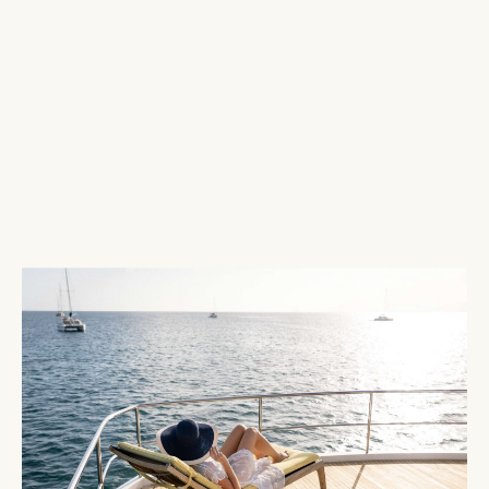
Characteristics