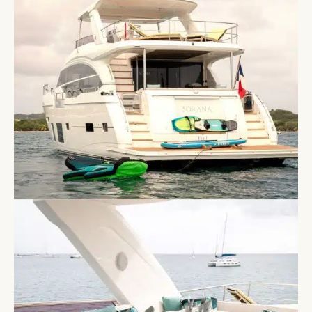
exterior lines characteristic of the Princess range,
with a flybridge, cockpit and foredeck seating giving
guests distinct spaces across the deck.
Below deck, a full-beam master suite, a forward VIP,
a guest double and a convertible twin are all ensuite
and well specified throughout, with Harman Kardon
audio in the master and saloon and Bluetooth
connectivity across all areas. Stabilisers at anchor
and underway keep the boat settled in open water,
and Starlink is fitted for guests who need
connectivity throughout the week.
Her toy selection covers two sea scooters, SUPs,
wakeboard, kneeboard, canoes and snorkelling gear
for eight, with a BBQ and plancha on the flybridge
for evenings aboard. A crew of three handles all
aspects of the charter.