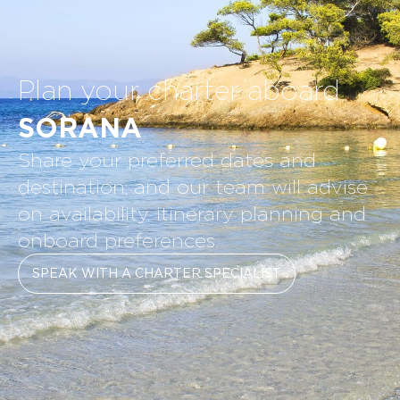
Plan your charter aboard
SORANA
Share your preferred dates and
destination, and our team will advise
on availability, itinerary planning and
onboard preferences.
SPEAK WITH A CHARTER SPECIALIST