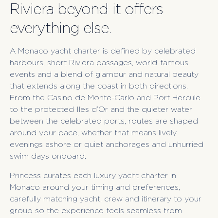
Riviera beyond it offers
everything else.
A Monaco yacht charter is defined by celebrated
harbours, short Riviera passages, world-famous
events and a blend of glamour and natural beauty
that extends along the coast in both directions.
From the Casino de Monte-Carlo and Port Hercule
to the protected Iles d’Or and the quieter water
between the celebrated ports, routes are shaped
around your pace, whether that means lively
evenings ashore or quiet anchorages and unhurried
swim days onboard.
Princess curates each luxury yacht charter in
Monaco around your timing and preferences,
carefully matching yacht, crew and itinerary to your
group so the experience feels seamless from