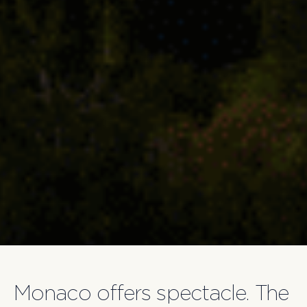
Monaco offers spectacle. The