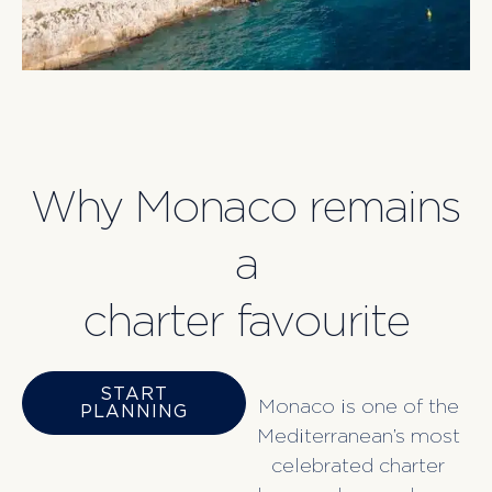
Why Monaco remains
a
charter favourite
START
Monaco is one of the
PLANNING
Mediterranean’s most
celebrated charter