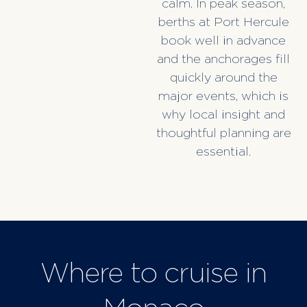
calm. In peak season,
berths at Port Hercule
book well in advance
and the anchorages fill
quickly around the
major events, which is
why local insight and
thoughtful planning are
essential.
Where to cruise in