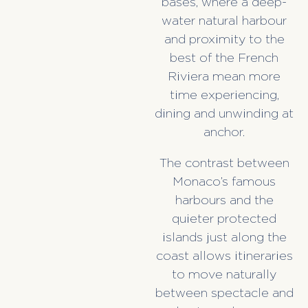
bases, where a deep-
water natural harbour
and proximity to the
best of the French
Riviera mean more
time experiencing,
dining and unwinding at
anchor.
The contrast between
Monaco’s famous
harbours and the
quieter protected
islands just along the
coast allows itineraries
to move naturally
between spectacle and