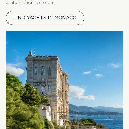
embarkation to return.
FIND YACHTS IN MONACO