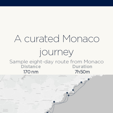
A curated Monaco
journey
Sample eight-day route from Monaco
Distance
Duration
170 nm
7h50m