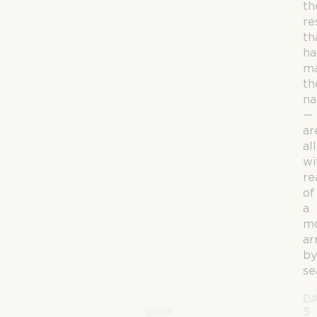
th
re
th
ha
m
th
n
—
ar
all
wi
re
of
a
mo
ar
by
se
D
5