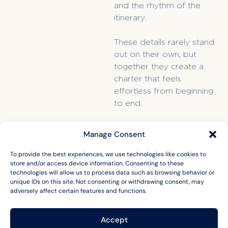
and the rhythm of the
itinerary.
These details rarely stand
out on their own, but
together they create a
charter that feels
effortless from beginning
to end.
Manage Consent
To provide the best experiences, we use technologies like cookies to
store and/or access device information. Consenting to these
technologies will allow us to process data such as browsing behavior or
unique IDs on this site. Not consenting or withdrawing consent, may
adversely affect certain features and functions.
Accept