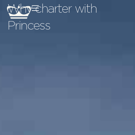
Why charter with
Princess