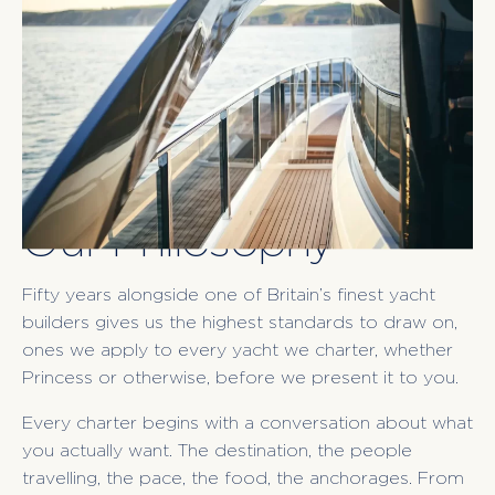
Our Philosophy
Fifty years alongside one of Britain’s finest yacht
builders gives us the highest standards to draw on,
ones we apply to every yacht we charter, whether
Princess or otherwise, before we present it to you.
Every charter begins with a conversation about what
you actually want. The destination, the people
travelling, the pace, the food, the anchorages. From