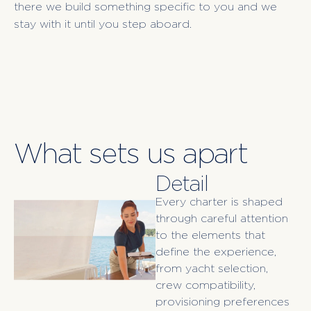
there we build something specific to you and we
stay with it until you step aboard.
What sets us apart
Detail
Every charter is shaped
through careful attention
to the elements that
define the experience,
from yacht selection,
crew compatibility,
provisioning preferences