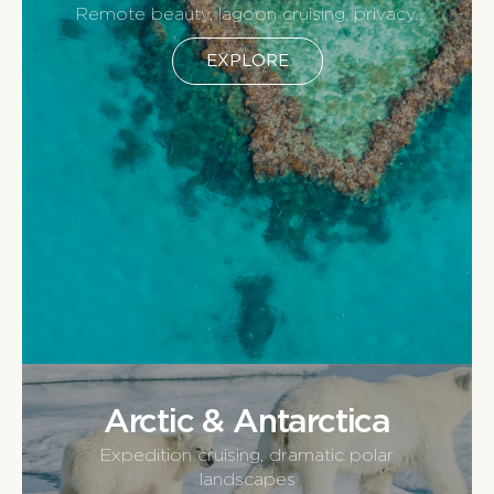
Remote beauty, lagoon cruising, privacy.
EXPLORE
Arctic & Antarctica
Expedition cruising, dramatic polar
landscapes