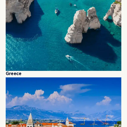
G
r
e
e
c
e
G
r
e
e
c
e