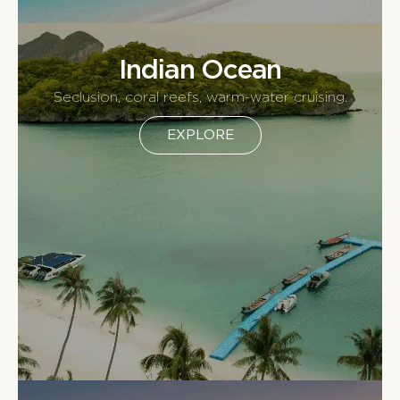
Indian Ocean
Seclusion, coral reefs, warm-water cruising.
EXPLORE