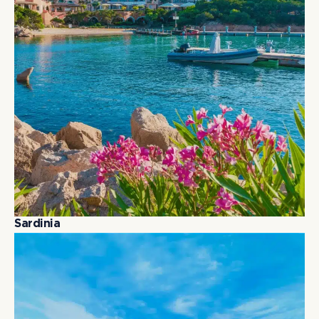
S
a
r
d
i
n
i
a
S
a
r
d
i
n
i
a