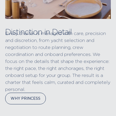
Distinction in Detail
Every charter is managed with care, precision
and discretion, from yacht selection and
negotiation to route planning, crew
coordination and onboard preferences. We
focus on the details that shape the experience:
the right pace, the right anchorages, the right
onboard setup for your group. The result is a
charter that feels calm, curated and completely
personal.
WHY PRINCESS