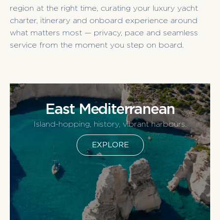
region at the right time, curating your luxury yacht
charter, itinerary and onboard experience around
what matters most — privacy, pace and seamless
service from the moment you step on board.
East Mediterranean
Island-hopping, history, vibrant harbours.
EXPLORE