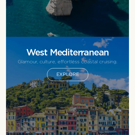
West Mediterranean
Glamour, culture, effortless coastal cruising.
EXPLORE