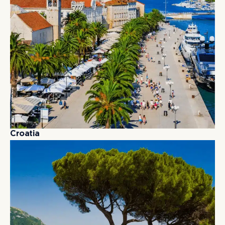
C
r
o
a
t
i
a
C
r
o
a
t
i
a