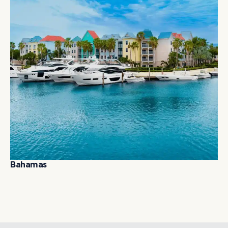
B
a
h
a
m
a
s
B
a
h
a
m
a
s