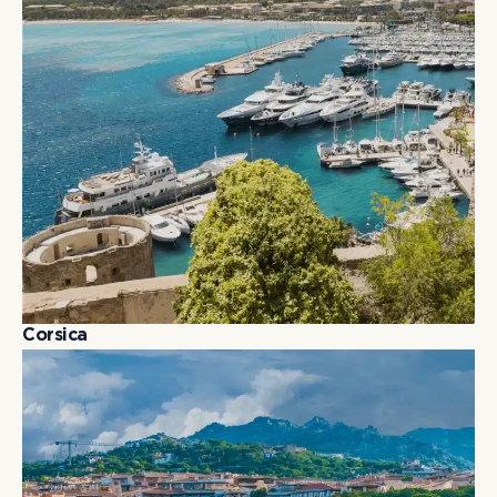
C
o
r
s
i
c
a
C
o
r
s
i
c
a