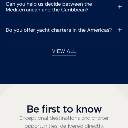
Can you help us decide between the
Mediterranean and the Caribbean?
Do you offer yacht charters in the Americas?
VIEW ALL
Be first to know
Exceptional destinations and charter
opportunities, delivered directly.