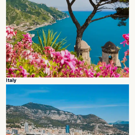
I
t
a
l
y
I
t
a
l
y