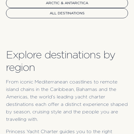
ARCTIC & ANTARCTICA
ALL DESTINATIONS
Explore destinations by
region
From iconic Mediterranean coastlines to remote
island chains in the Caribbean, Bahamas and the
Americas, the world’s leading yacht charter
destinations each offer a distinct experience shaped
by season, cruising style and the people you are
travelling with.
Princess Yacht Charter guides you to the right