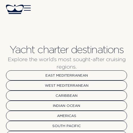
Yacht charter destinations
Explore the world’s most sought-after cruising
regions.
EAST MEDITERRANEAN
WEST MEDITERRANEAN
CARIBBEAN
INDIAN OCEAN
AMERICAS
SOUTH PACIFIC