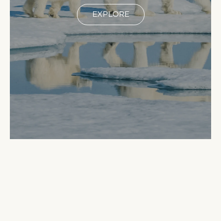
EXPLORE