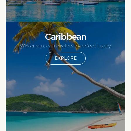
Caribbean
Winter sun, calm waters, barefoot luxury.
EXPLORE