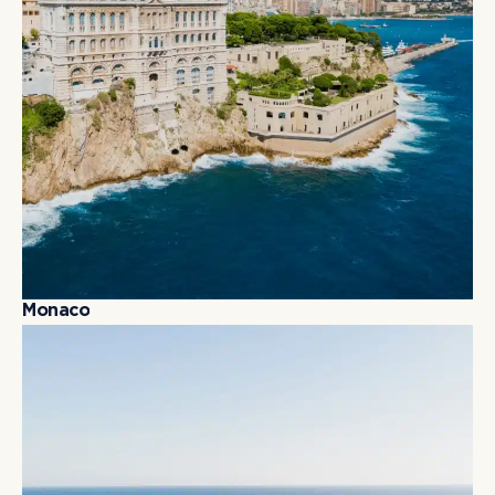
M
o
n
a
c
o
M
o
n
a
c
o