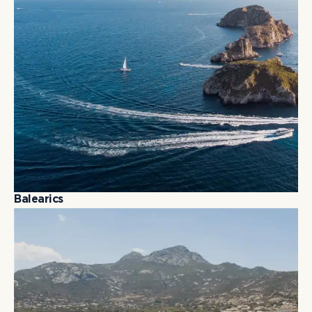
B
a
l
e
a
r
i
c
s
B
a
l
e
a
r
i
c
s