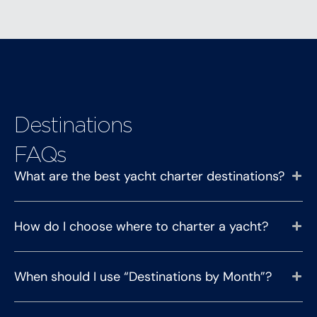
Destinations
FAQs
What are the best yacht charter destinations?
How do I choose where to charter a yacht?
When should I use “Destinations by Month”?