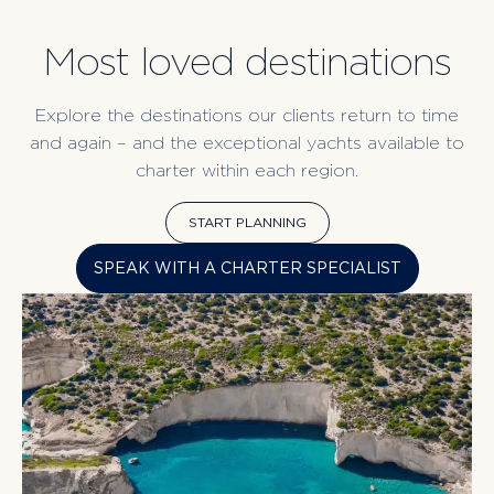
Most loved destinations
Explore the destinations our clients return to time
and again – and the exceptional yachts available to
charter within each region.
START PLANNING
SPEAK WITH A CHARTER SPECIALIST