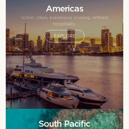
Americas
Iconic cities, expansive cruising, refined
hospitality.
EXPLORE
South Pacific