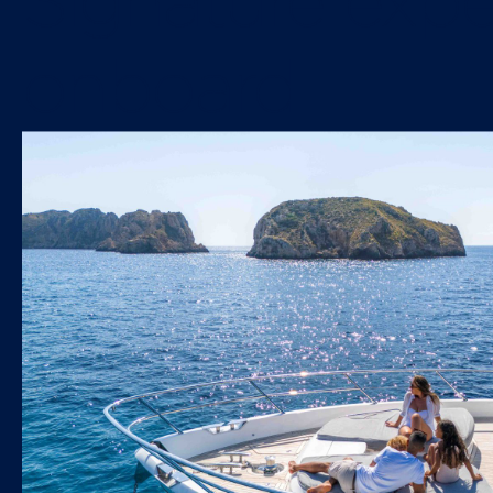
Signature expe
onboard