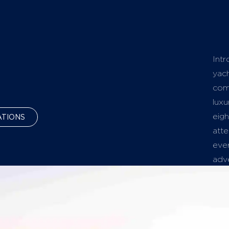
Intr
yach
com
luxu
eigh
ATIONS
atte
ever
adv
The 
rela
spa
soak