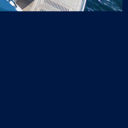
tic watertoy collection
a Williams 395 Jet Tender, 2 seabobs with
ging, 2 SUPS and an inflatable swim
and anti-jellyfish pool