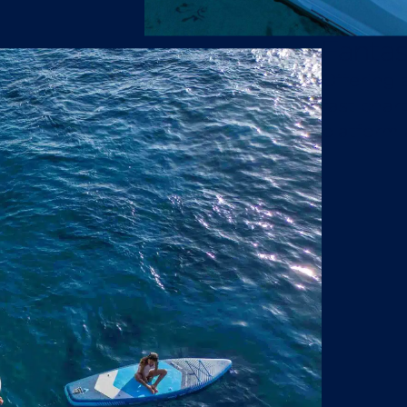
Fantas
Offering 
fast char
platform 