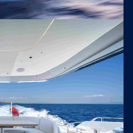
pool that keeps jellyfish at bay. For thrill-seekers, the
iams 395 jet tender can tow a variety of towable toys,
ering hours of excitement and adventure on the
s. Whether you prefer adrenaline-fueled activities or
|
|
 Cabins
Built 2024
22.57m
quil moments in the water, Negotiator 1 has
ething for everyone.
ered by twin MAN V12 engines, Negotiator 1 delivers
rkable performance, effortlessly cruising at high
ds of up to 38 knots. Designed for both exhilarating
ntures and smooth, serene journeys, this yacht
res stability and comfort, no matter the pace.
ining the sleek, dynamic lines of the Princess S72
 thoughtfully designed spaces for leisure and
nture, Negotiator 1 is the epitome of luxury and
istication. Perfect for exploring the Mediterranean in
e, this exceptional yacht offers the ultimate blend of
formance, comfort, and timeless elegance.