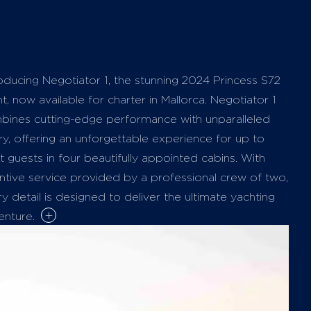
oducing Negotiator 1, the stunning 2024 Princess S72
t, now available for charter in Mallorca. Negotiator 1
bines cutting-edge performance with unparalleled
ry, offering an unforgettable experience for up to
t guests in four beautifully appointed cabins. With
ntive service provided by a professional crew of two,
y detail is designed to deliver the ultimate yachting
+
enture.
yacht’s layout is meticulously crafted for both
xation and entertainment. Guests can unwind on
cious sunpads located at the bow and stern—ideal for
ing up the Mediterranean sunshine while enjoying