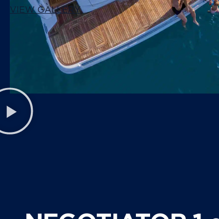
VIEW GALLERY