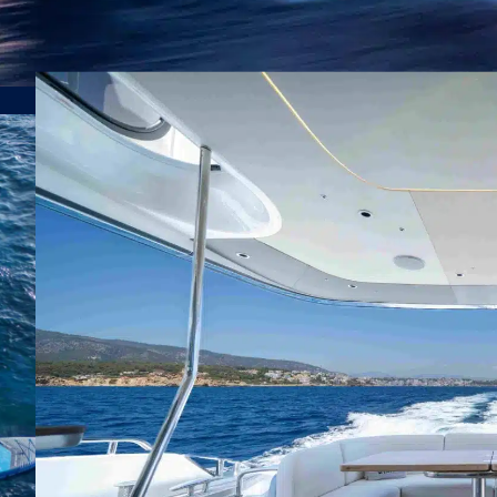
sea 
Will
off
wave
|
|
Princess Yacht, Motor Yacht
8 Guests
4
tran
som
Pow
rema
spee
adve
ensu
Comb
with
adve
soph
styl
per