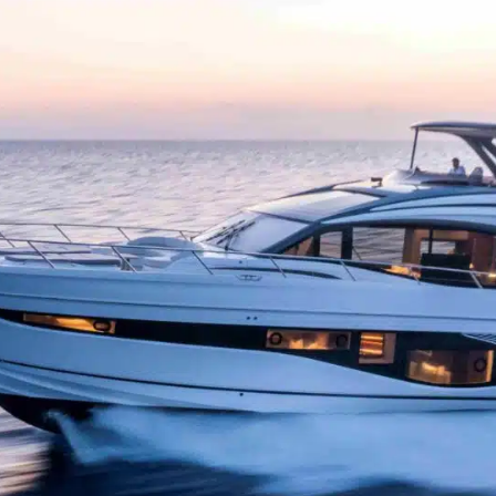
brea
dine
pano
vers
Insi
luxu
priv
with
comf
Unm
Nego
wate
Gues
usi
use
infl