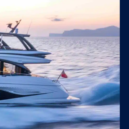
thtaking views. The expansive flybridge invites you to
 alfresco in an elevated open-air setting with
ramic vistas, while the cockpit offers another
atile space perfect for leisurely meals under the stars.
de, Negotiator 1 boasts a full-beam master suite with a
rious ensuite bathroom, an elegant VIP cabin with
ate facilities, and two stylish twin cabins—all designed
 the finest materials and finishes to ensure maximum
ort and style.
atched Fun on the Water
tiator 1 is fully equipped with an impressive array of
r toys, ensuring endless entertainment for all ages.
ts can explore the crystal-clear waters of Mallorca
ng the two Seabobs with fast chargers for extended
, or enjoy an enhanced swimming experience with the
atable extension to the swim platform and an inflatable