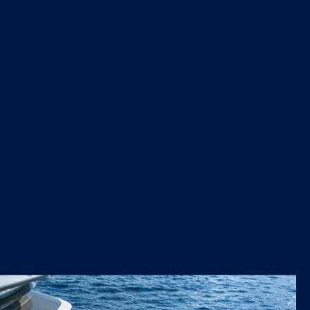
aces for Sunbathing,
ing
nd dining, making this a natural hub for
 onboard.