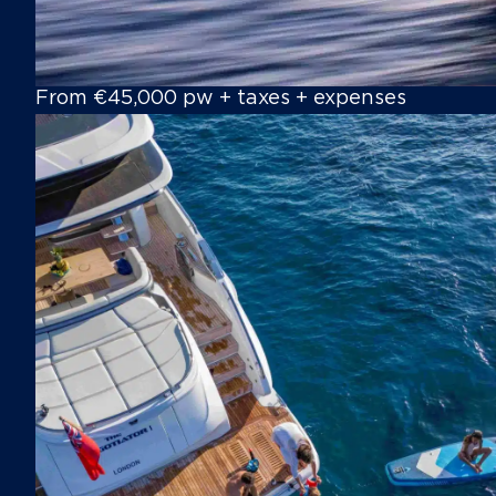
From €45,000 pw + taxes + expenses