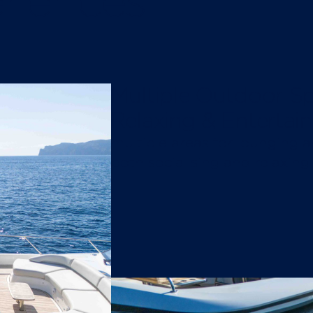
riences
Multiple Outdoor Sp
Relaxing & Entertain
multiple areas for lounging a
both socialising and relaxing