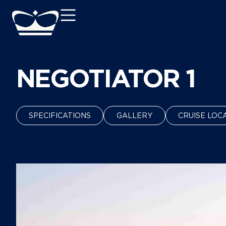
NEGOTIATOR 1
SPECIFICATIONS
GALLERY
CRUISE LOC