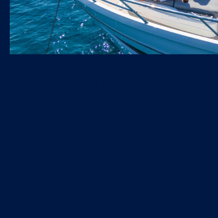
Hydraulic bathing platform
Providing easy access into the water, and t
yacht's water toys