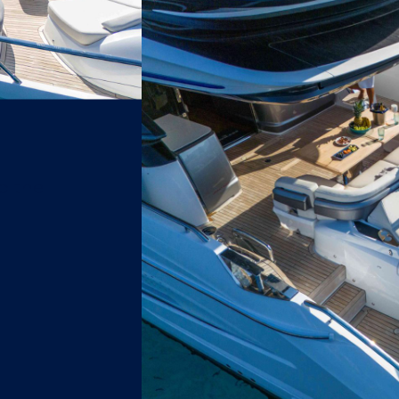
o the