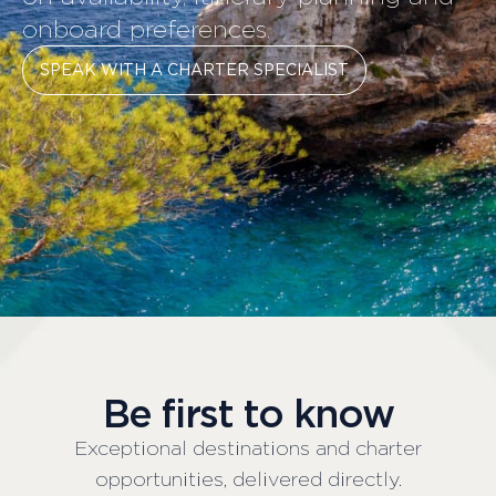
onboard preferences.
SPEAK WITH A CHARTER SPECIALIST
Be first to know
Exceptional destinations and charter
opportunities, delivered directly.