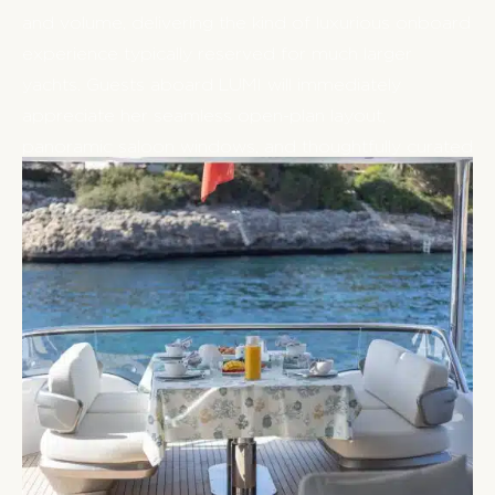
and volume, delivering the kind of luxurious onboard
experience typically reserved for much larger
yachts. Guests aboard LUMI will immediately
appreciate her seamless open-plan layout,
panoramic saloon windows, and thoughtfully curated
living spaces, all designed to enhance the natural
+
beauty of cruising the Mediterranean.
LUMI’s exterior spaces are equally captivating,
offering a variety of areas to relax, entertain, and
soak in the sun-drenched surroundings. The
expansive flybridge features plush seating and
dining spaces, a large sunpad, and a fully equipped
wetbar — the perfect setting for al fresco meals,
sundowners, or leisurely afternoons at anchor. For
those seeking a more intimate escape, the foredeck
offers a generous lounge area with adaptable U-