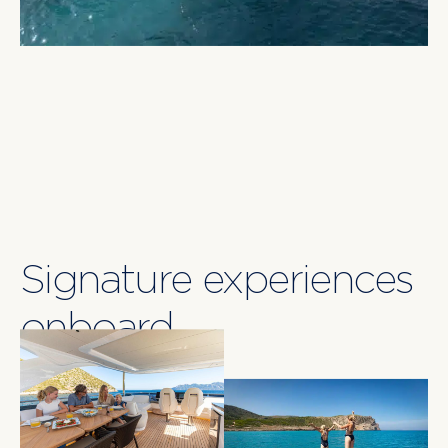
anchoring off secluded coves. Designed for
versatility and luxury, LUMI is an impeccable choice
for charter guests seeking a contemporary yet
classically elegant yachting adventure in the
Balearics.
Signature experiences
onboard