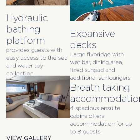
Hydraulic
bathing
Expansive
platform
decks
provides guests with
Large flybridge with
easy access to the sea
wet bar, dining area,
and water toy
fixed sunpad and
collection
additional sunloungers
Breath taking
accommodatio
4 spacious ensuite
cabins offers
accommodation for up
to 8 guests
VIEW GALLERY