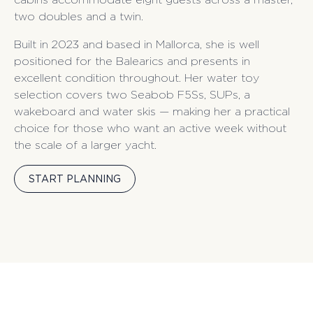
two doubles and a twin.
Built in 2023 and based in Mallorca, she is well
positioned for the Balearics and presents in
excellent condition throughout. Her water toy
selection covers two Seabob F5Ss, SUPs, a
wakeboard and water skis — making her a practical
choice for those who want an active week without
the scale of a larger yacht.
START PLANNING