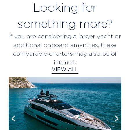
Looking for
something more?
If you are considering a larger yacht or
additional onboard amenities, these
comparable charters may also be of
interest.
VIEW ALL