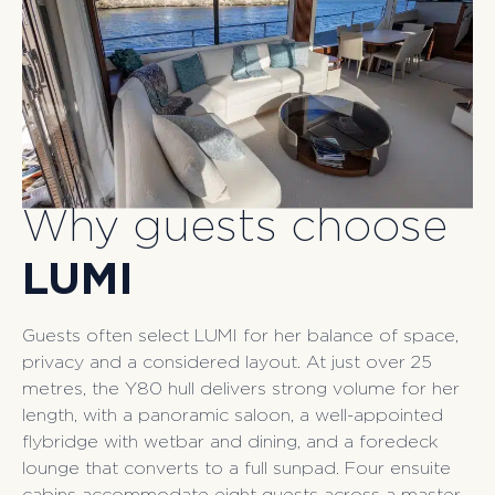
Why guests choose
LUMI
Guests often select LUMI for her balance of space,
privacy and a considered layout. At just over 25
metres, the Y80 hull delivers strong volume for her
length, with a panoramic saloon, a well-appointed
flybridge with wetbar and dining, and a foredeck
lounge that converts to a full sunpad. Four ensuite
cabins accommodate eight guests across a master,