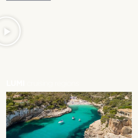
LUMI
cruising regions