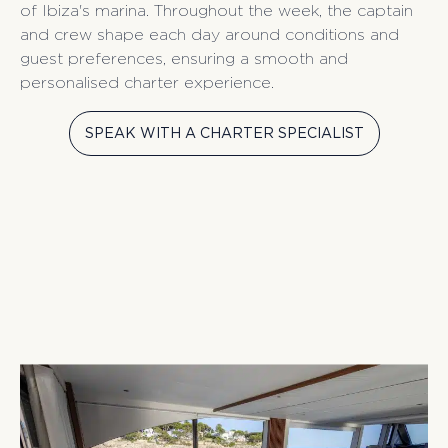
of Ibiza's marina. Throughout the week, the captain
and crew shape each day around conditions and
guest preferences, ensuring a smooth and
personalised charter experience.
SPEAK WITH A CHARTER SPECIALIST