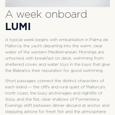
A week onboard
LUMI
A typical week begins with embarkation in Palma de
Mallorca, the yacht departing into the warm, clear
water of the western Mediterranean. Mornings are
unhurried, with breakfast on deck, swimming from
sheltered coves and water toys in the bays that give
the Balearics their reputation for good swimming.
Short passages connect the distinct characters of
each island — the cliffs and rural quiet of Mallorca's
north coast, the busy anchorages and nightlife of
Ibiza, and the flat, clear shallows of Formentera.
Evenings shift between dinner aboard at anchor and
stepping ashore for fresh fish and the atmosphere