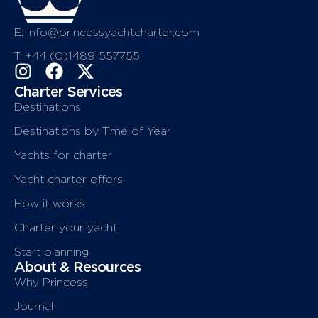
E: info@princessyachtcharter.com
T: +44 (0)1489 557755
Charter Services
Destinations
Destinations by Time of Year
Yachts for charter
Yacht charter offers
How it works
Charter your yacht
Start planning
About & Resources
Why Princess
Journal