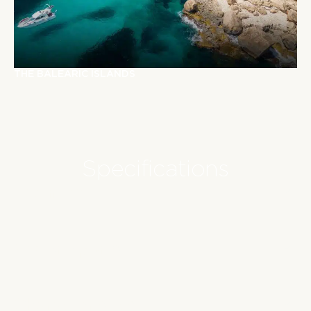
T
H
E
B
A
L
E
A
R
I
C
I
S
L
A
N
D
S
Specifications
Technical
Water Sports
Characteristics