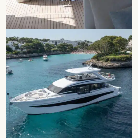
shaped seating, easily convertible into a spacious
sunpad for uninterrupted lounging under the
Balearic sky.
Below deck, LUMI has four spacious cabins, each
with access to an ensuite bathroom, providing
comfortable accommodation for up to eight guests.
The generous layout ensures comfort and privacy
for all aboard, making it ideal for extended stays.
The standout master stateroom boasts a luxurious
double bed, a dressing area, a cozy starboard sofa,
and a generous en-suite bathroom. The additional
guest cabins offer refined comfort and privacy,
ensuring a restful retreat after a day of exploration.
With state-of-the-art hull design delivering
outstanding control and agility, LUMI promises a
smooth and exhilarating cruising experience,
whether gliding between the Balearic Islands or