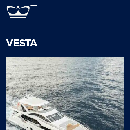
VESTA