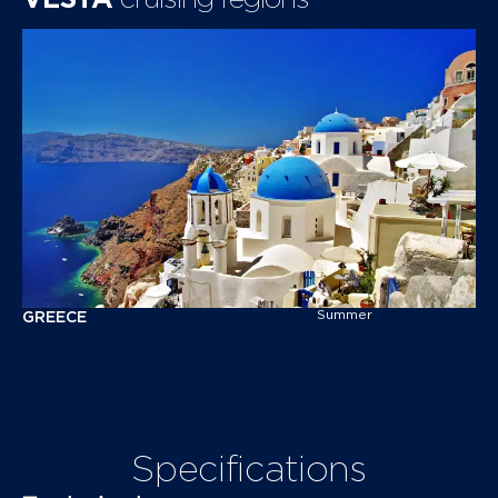
Summer
G
R
E
E
C
E
Specifications