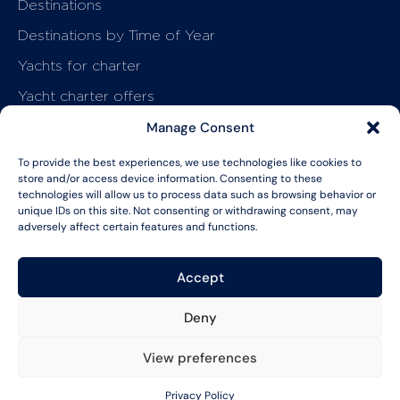
Destinations
Destinations by Time of Year
Yachts for charter
Yacht charter offers
How it works
Manage Consent
Charter your yacht
To provide the best experiences, we use technologies like cookies to
store and/or access device information. Consenting to these
Start planning
technologies will allow us to process data such as browsing behavior or
About & Resources
unique IDs on this site. Not consenting or withdrawing consent, may
Why Princess
adversely affect certain features and functions.
Journal
Accept
FAQs
Privacy Policy
MSA
Deny
LET'S CHAT
View preferences
© Copyright Argo Nautical Limited. All
CREATED WITH
TWIN
rights reserved.
MOON STUDIO
Privacy Policy