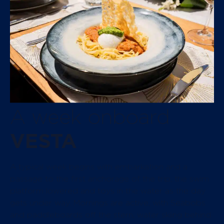
A week onboard
VESTA
A typical week begins with embarkation and a
passage to the first anchorage of the trip, the swim
platform lowered and toys in the water as the day
gets under way. Mornings are active, with Seabobs
and paddleboards off the stern, water skiing behind