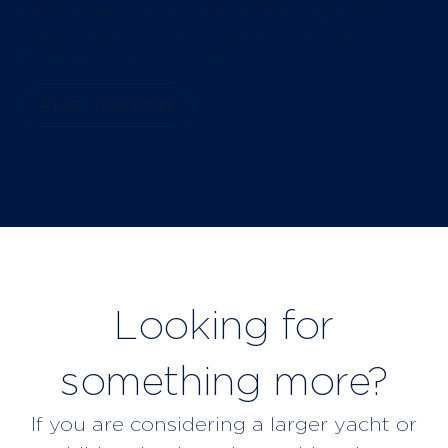
Starlink keeps guests connected throughout. An
experienced crew of four operates her across the
Mediterranean each summer.
START PLANNING
Looking for
something more?
If you are considering a larger yacht or