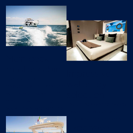
onboard
Main deck
master cabin
Impressive
Luxury full-beam
water toy
master cabin complete
selection
with a well-appointed
ensuite with a large
Including paddleboards,
walk-in shower and his
towables, waterskis,
and her sinks
seabobs and snorkels
Expansive