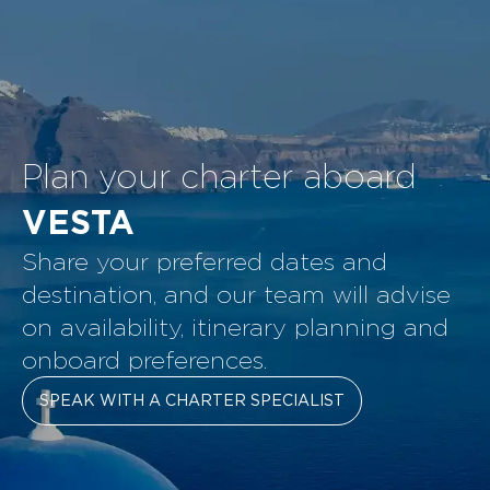
Plan your charter aboard
VESTA
Share your preferred dates and
destination, and our team will advise
on availability, itinerary planning and
onboard preferences.
SPEAK WITH A CHARTER SPECIALIST