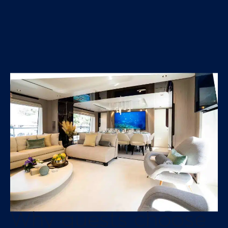
Why guests choose