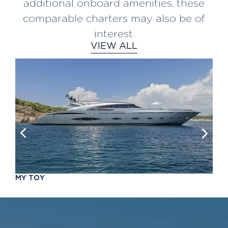
additional onboard amenities, these
comparable charters may also be of
interest.
VIEW ALL
M
Y
T
O
Y
FROM €100,000 pw
10 Guests
F