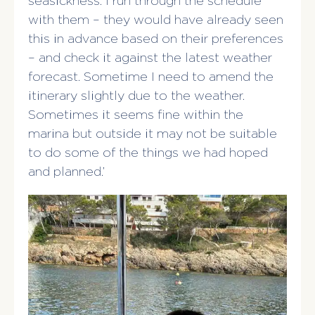
seasickness. I run through the schedule
with them – they would have already seen
this in advance based on their preferences
– and check it against the latest weather
forecast. Sometime I need to amend the
itinerary slightly due to the weather.
Sometimes it seems fine within the
marina but outside it may not be suitable
to do some of the things we had hoped
and planned.’