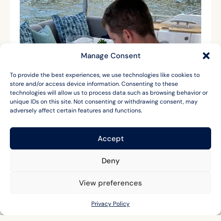
Manage Consent
To provide the best experiences, we use technologies like cookies to
store and/or access device information. Consenting to these
technologies will allow us to process data such as browsing behavior or
unique IDs on this site. Not consenting or withdrawing consent, may
adversely affect certain features and functions.
Accept
Deny
View preferences
Privacy Policy
LET'S CHAT