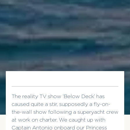
The reality TV show ‘Below Deck’ has
caused quite a stir, supposedly a fly-on-
the-wall show following a superyacht crew
at work on charter. We caught up with
Captain Antonio onboard our Princess