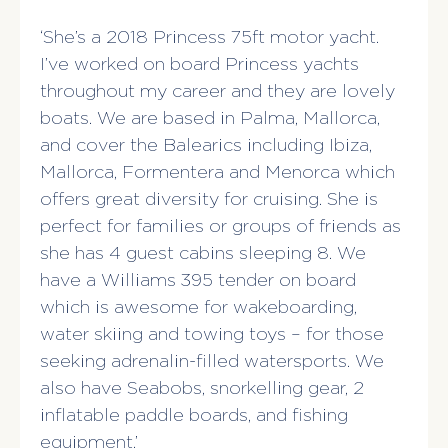
‘She’s a 2018 Princess 75ft motor yacht.
I’ve worked on board Princess yachts
throughout my career and they are lovely
boats. We are based in Palma, Mallorca,
and cover the Balearics including Ibiza,
Mallorca, Formentera and Menorca which
offers great diversity for cruising. She is
perfect for families or groups of friends as
she has 4 guest cabins sleeping 8. We
have a Williams 395 tender on board
which is awesome for wakeboarding,
water skiing and towing toys – for those
seeking adrenalin-filled watersports. We
also have Seabobs, snorkelling gear, 2
inflatable paddle boards, and fishing
equipment.’