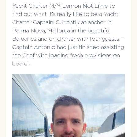
Yacht Charter M/Y Lemon Not Lime to
find out what it’s really like to be a Yacht
Charter Captain. Currently at anchor in
Palma Nova, Mallorca in the beautiful
Balearics and on charter with four guests –
Captain Antonio had just finished assisting
the Chef with loading fresh provisions on
board…