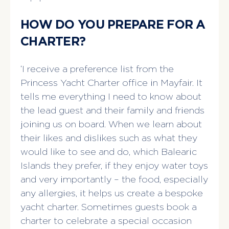
HOW DO YOU PREPARE FOR A
CHARTER?
‘I receive a preference list from the
Princess Yacht Charter office in Mayfair. It
tells me everything I need to know about
the lead guest and their family and friends
joining us on board. When we learn about
their likes and dislikes such as what they
would like to see and do, which Balearic
Islands they prefer, if they enjoy water toys
and very importantly – the food, especially
any allergies, it helps us create a bespoke
yacht charter. Sometimes guests book a
charter to celebrate a special occasion