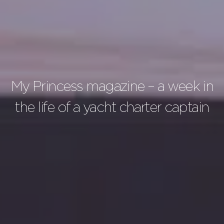
My Princess magazine – a week in
the life of a yacht charter captain