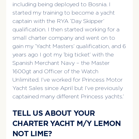
including being deployed to Bosnia. I
started my training to become a yacht
captain with the RYA ‘Day Skipper’
qualification. I then started working for a
small charter company and went on to
gain my ‘Yacht Masters’ qualification, and 6
years ago I got my ‘big ticket’ with the
Spanish Merchant Navy – the Master
1600gt and Officer of the Watch
Unlimited. I’ve worked for Princess Motor
Yacht Sales since April but I’ve previously
captained many different Princess yachts.’
TELL US ABOUT YOUR
CHARTER YACHT M/Y LEMON
NOT LIME?