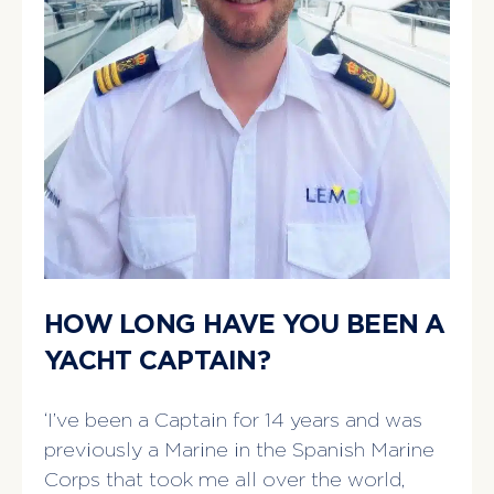
HOW LONG HAVE YOU BEEN A
YACHT CAPTAIN?
‘I’ve been a Captain for 14 years and was
previously a Marine in the Spanish Marine
Corps that took me all over the world,