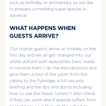
such as birthday or anniversary so we like
to prepare something super special in
advance.’
WHAT HAPPENS WHEN
GUESTS ARRIVE?
‘Our charter guests arrive at midday on the
first day and we all get changed into our
white uniform with epaulettes ‘bars’, ready
to receive them. I do the introductions and
give them a tour of the yacht from the
cabins to the flybridge, a full security
briefing and the dos and don’ts including
how to use the heads ‘toilets’! I also check
if they can swim and if anyone suffers from