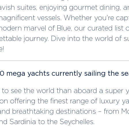
avish suites, enjoying gourmet dining, a
agnificent vessels. Whether you're capt
odern marvel of Blue, our curated list o
gettable journey. Dive into the world of 
e!
10 mega yachts currently sailing the s
to see the world than aboard a super ya
on offering the finest range of luxury y
 and breathtaking destinations – from 
nd Sardinia to the Seychelles.