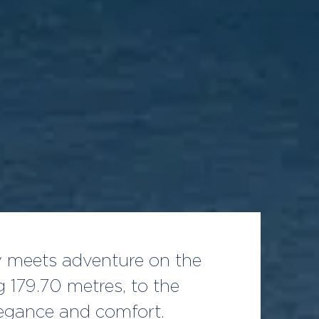
ry meets adventure on the
 179.70 metres, to the
legance and comfort.