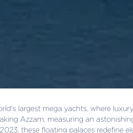
world's largest mega yachts, where luxu
taking Azzam, measuring an astonishing
2023, these floating palaces redefine e