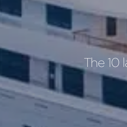
The 10 