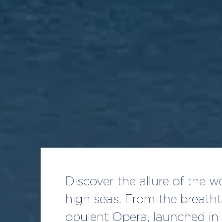
Discover the allure of the 
high seas. From the breath
opulent Opera, launched in 