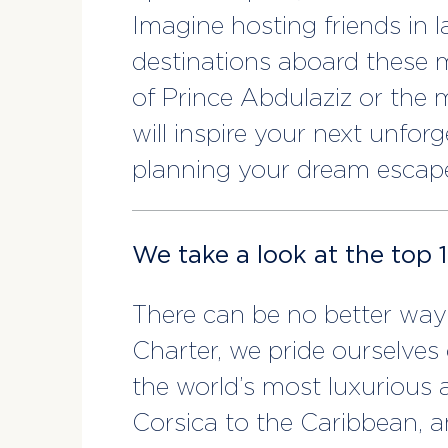
Imagine hosting friends in l
destinations aboard these m
of Prince Abdulaziz or the m
will inspire your next unfor
planning your dream escap
We take a look at the top 
There can be no better way 
Charter, we pride ourselves 
the world’s most luxurious
Corsica to the Caribbean, a