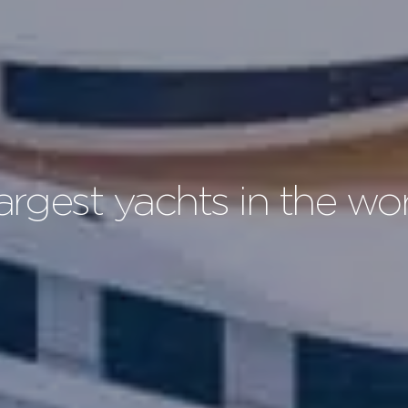
largest yachts in the wo