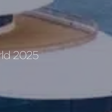
rld 2025