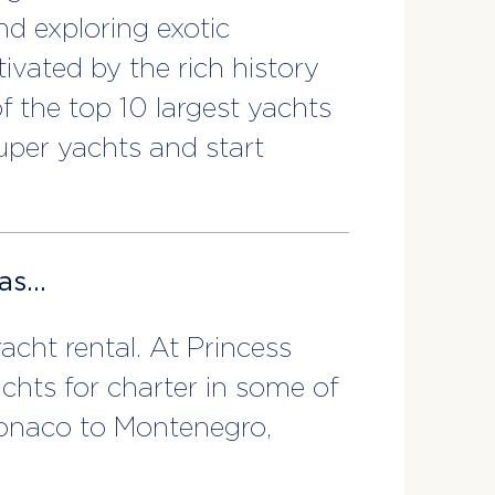
nd exploring exotic
ivated by the rich history
f the top 10 largest yachts
super yachts and start
eas…
cht rental. At Princess
achts for charter in some of
Monaco to Montenegro,